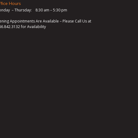
fice Hours
nday – Thursday: 8:30 am – 5:30 pm
ening Appointments Are Available – Please Call Us at
86.842.3132
for Availability