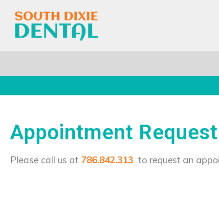
Appointment Request
Please call us at
786.842.313
to request an appo