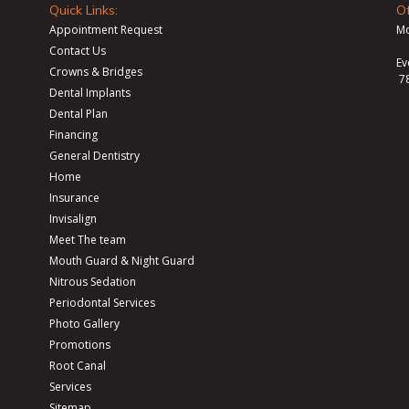
Quick Links:
Of
Appointment Request
Mo
Contact Us
Ev
Crowns & Bridges
7
Dental Implants
Dental Plan
Financing
General Dentistry
Home
Insurance
Invisalign
Meet The team
Mouth Guard & Night Guard
Nitrous Sedation
Periodontal Services
Photo Gallery
Promotions
Root Canal
Services
Sitemap