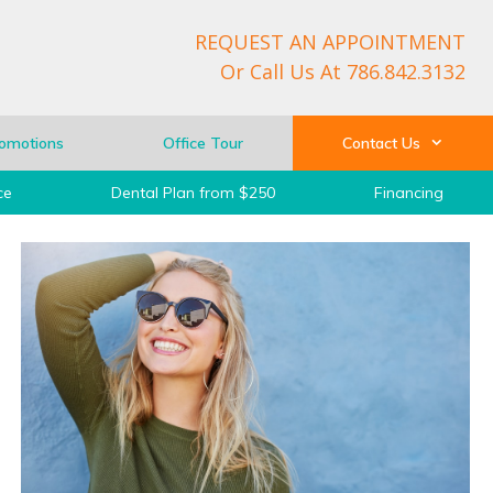
REQUEST AN APPOINTMENT
Or Call Us At
786.842.3132
omotions
Office Tour
Contact Us
ce
Dental Plan from $250
Financing