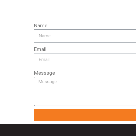
Name
Email
Message