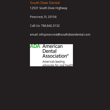
South Dixie Dental
12531 South Dixie Highway
Pinecrest, FL 33156
Call Us:
786.842.3132
email:
infopinecrest@southdixiedental.com