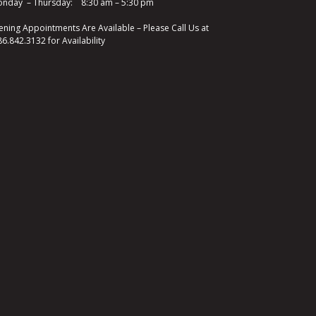
nday – Thursday: 8:30 am – 5:30 pm
ening Appointments Are Available – Please Call Us at
86.842.3132
for Availability