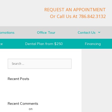
REQUEST AN APPOINTMENT
Or Call Us At
786.842.3132
omotions
Office Tour
Contact Us
ce
Dental Plan from $250
Financing
Recent Posts
Test
Hello world!
Recent Comments
Mr WordPress
on
Hello world!