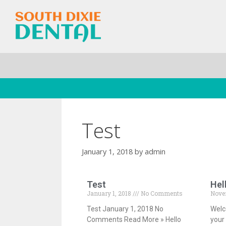
Test
January 1, 2018
by
admin
Test
Hel
January 1, 2018
No Comments
Nove
Test January 1, 2018 No
Welc
Comments Read More » Hello
your 