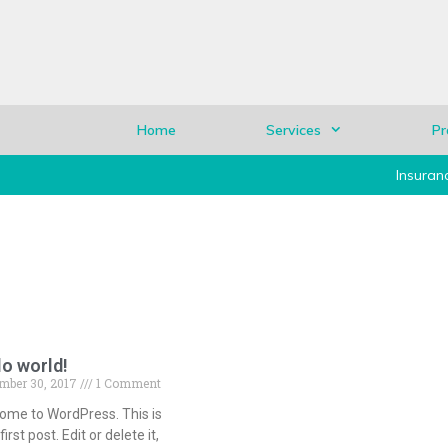
Home
Services
Pr
Insuran
lo world!
mber 30, 2017
1 Comment
ome to WordPress. This is
first post. Edit or delete it,