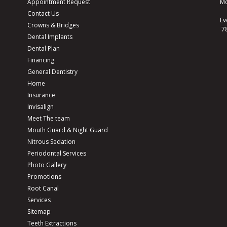
Appointment Request
Mo
Contact Us
Ev
Crowns & Bridges
7
Dental Implants
Dental Plan
Financing
General Dentistry
Home
Insurance
Invisalign
Meet The team
Mouth Guard & Night Guard
Nitrous Sedation
Periodontal Services
Photo Gallery
Promotions
Root Canal
Services
Sitemap
Teeth Extractions