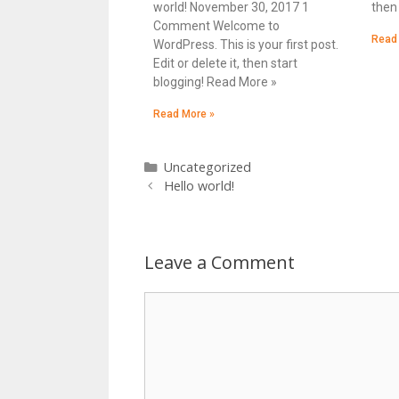
world! November 30, 2017 1
then 
Comment Welcome to
Read
WordPress. This is your first post.
Edit or delete it, then start
blogging! Read More »
Read More »
Uncategorized
Hello world!
Leave a Comment