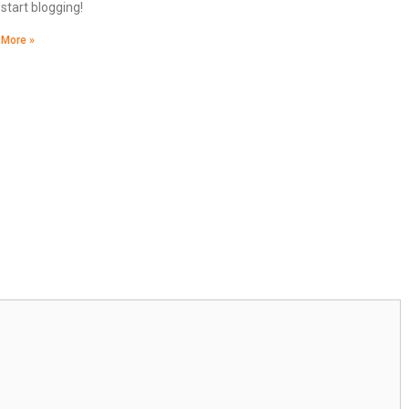
start blogging!
 More »