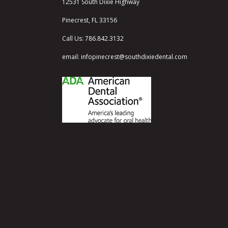
12531 South Dixie Highway
Pinecrest, FL 33156
Call Us:
786.842.3132
email:
infopinecrest@southdixiedental.com