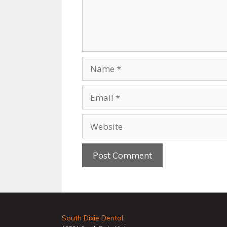
South Dixie Dental