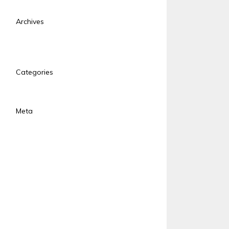
Archives
January 2018
November 2017
Categories
Uncategorized
Meta
Log in
Entries feed
Comments feed
WordPress.org